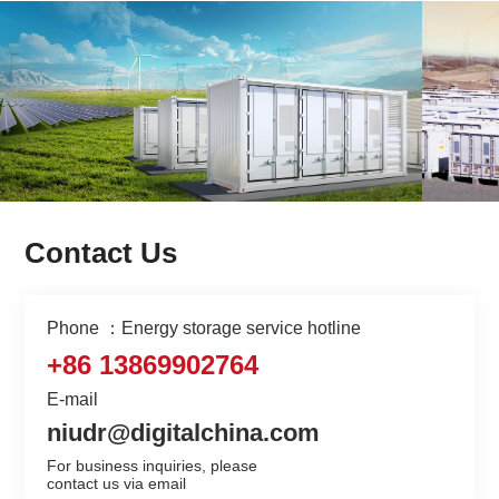
Contact Us
Phone ：Energy storage service hotline
+86 13869902764
E-mail
niudr@digitalchina.com
For business inquiries, please

contact us via email