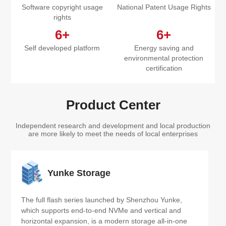
Software copyright usage
National Patent Usage Rights
rights
6+
6+
Self developed platform
Energy saving and
environmental protection
certification
Product Center
Independent research and development and local production
are more likely to meet the needs of local enterprises
Yunke Storage
The full flash series launched by Shenzhou Yunke, 
which supports end-to-end NVMe and vertical and 
horizontal expansion, is a modern storage all-in-one 