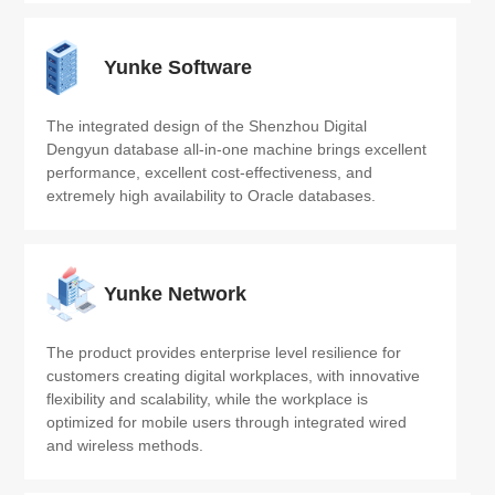
Yunke Software
The integrated design of the Shenzhou Digital 
Dengyun database all-in-one machine brings excellent 
performance, excellent cost-effectiveness, and 
extremely high availability to Oracle databases.
Yunke Network
The product provides enterprise level resilience for 
customers creating digital workplaces, with innovative 
flexibility and scalability, while the workplace is 
optimized for mobile users through integrated wired 
and wireless methods.