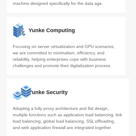
machine designed specifically for the data age.
Yunke Computing
Focusing on server virtualization and GPU scenarios, 
we are committed to minimalism, efficiency, and 
reliability, helping enterprises cope with business 
challenges and promote their digitalization process.
Yunke Security
Adopting a fully proxy architecture and flat design, 
multiple functions such as application load balancing, link 
load balancing, global load balancing, SSL offloading, 
and web application firewall are integrated together.