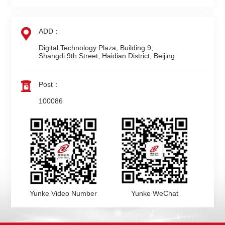
ADD：
Digital Technology Plaza, Building 9,

Shangdi 9th Street, Haidian District, Beijing
Post：
100086
Yunke Video Number
Yunke WeChat