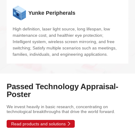
Yunke Peripherals
High definition, laser light source, long lifespan, low 
maintenance cost, and healthier eye protection; 
Intelligent system, wireless screen mirroring, and free 
switching; Satisfy multiple scenarios such as meetings, 
families, individuals, and engineering applications.
Passed Technology Appraisal-
Poster
We invest heavily in basic research, concentrating on
technological breakthroughs that drive the world forward.
Read products and solutions