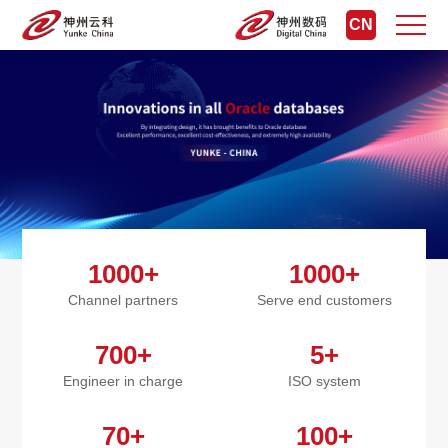
CN
1000+
1000+
Channel partners
Serve end customers
700+
5+
Engineer in charge
ISO system
70+
100+